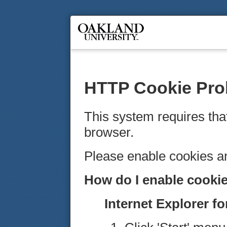
HTTP Cookie Pro
This system requires tha
browser.
Please enable cookies 
How do I enable cooki
Internet Explorer f