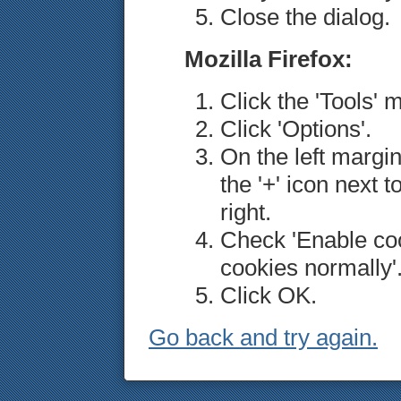
Close the dialog.
Mozilla Firefox:
Click the 'Tools' 
Click 'Options'.
On the left margin
the '+' icon next t
right.
Check 'Enable coo
cookies normally'
Click OK.
Go back and try again.