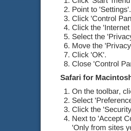
Click 'Start' men
Point to 'Settings'.
Click 'Control Pan
Click the 'Internet
Select the 'Privacy
Move the 'Privacy'
Click 'OK'.
Close 'Control Pan
Safari for Macintos
On the toolbar, cl
Select 'Preference
Click the 'Security
Next to 'Accept Co
'Only from sites y